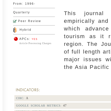
From:
1996-
This journal
Quarterly
empirically and 
Peer Review
which advance
Hybrid
tourism as it r
APCs:
YES
region. The Jo
Article Processing Charges
of full length ar
major issues wi
the Asia Pacific
A
CIRC:
47
GOOGLE SCHOLAR METRICS: