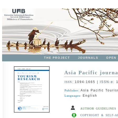
THE PROJECT
JOURNALS
OPEN
Asia Pacific journa
1094-1665
|
ISSN-e
:
ISSN:
Asia Pacific Touris
Publisher:
English
Languages:
AUTHOR GUIDELINES
COPYRIGHT & SELF-A