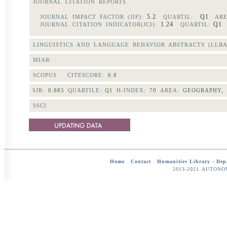
JOURNAL CITATION REPORTS
5.2
Q1
JOURNAL IMPACT FACTOR (JIF):
QUARTIL:
ARE
1.24
Q
JOURNAL CITATION INDICATOR(JCI):
QUARTIL:
LINGUISTICS AND LANGUAGE BEHAVIOR ABSTRACTS (LLBA
MIAR:
SCOPUS CITESCORE:
6.8
SJR:
0.885
QUARTILE:
Q1
H-INDEX:
70
AREA:
GEOGRAPHY,
SSCI
Home
-
Contact
-
Humanities Library -
Dep
2013-2021 AUTON