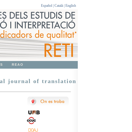
Español
|
Català
|
English
OS
REAO
al journal of translation