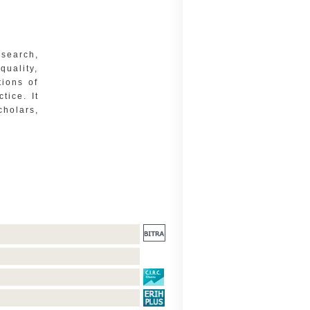
esearch,
quality,
tions of
tice. It
cholars,