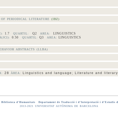
OF PERIODICAL LITERATURE
(IBZ)
1.7
Q2
LINGUISTICS
F):
QUARTIL:
AREA:
0.50
Q3
: LINGUISTICS
(JCI):
QUARTIL:
AREA
HAVIOR ABSTRACTS (LLBA)
28
Linguistics and language; Literature and literary
X:
ÀREA:
-
Biblioteca d'Humanitats
-
Departament de Traducció i d'Interpretació i d'Estudis d
2013-2021 UNIVERSITAT AUTÒNOMA DE BARCELONA