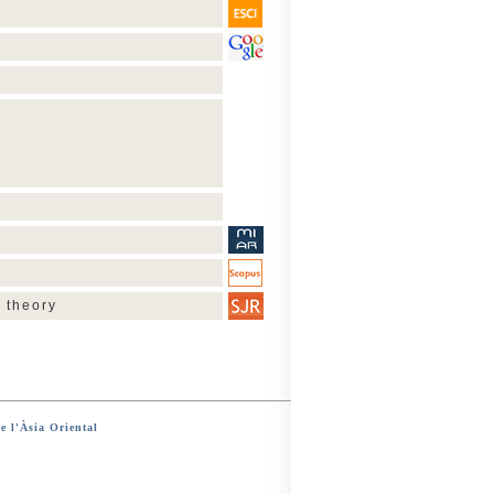
 theory
e l'Àsia Oriental