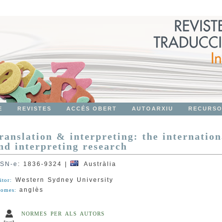
E
REVISTES
ACCÉS OBERT
AUTOARXIU
RECURS
ranslation & interpreting: the internation
nd interpreting research
SSN-e
:
1836-9324
|
Austràlia
Western Sydney University
itor:
anglès
iomes:
NORMES PER ALS AUTORS