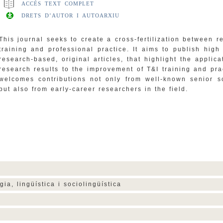
ACCÉS TEXT COMPLET
DRETS D’AUTOR I AUTOARXIU
This journal seeks to create a cross-fertilization between r
training and professional practice. It aims to publish high 
research-based, original articles, that highlight the applica
research results to the improvement of T&I training and prac
welcomes contributions not only from well-known senior s
but also from early-career researchers in the field.
gia, lingüística i sociolingüística