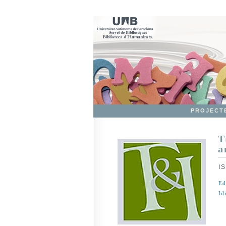
PROJECT
T
a
I
Ed
Id