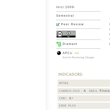
Inici:2009-
Semestral
Peer Review
Diamant
APCs:
NO
Article Processing Charges
BITRA
: A
Filolo
CARHUS+2018
ÀREA:
A+
CIRC:
ERIH PLUS