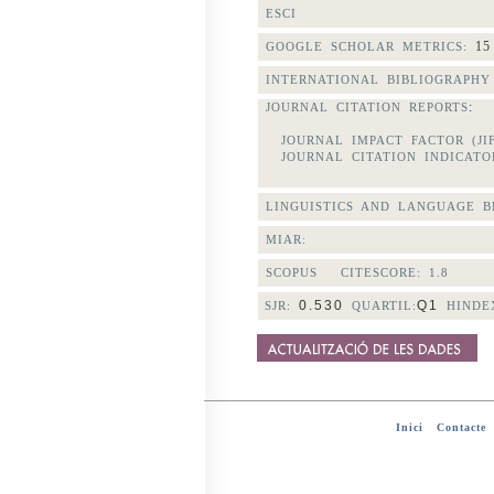
ESCI
15
GOOGLE SCHOLAR METRICS:
INTERNATIONAL BIBLIOGRAPHY 
:
JOURNAL CITATION REPORTS
JOURNAL IMPACT FACTOR (JI
JOURNAL CITATION INDICATOR
LINGUISTICS AND LANGUAGE BE
MIAR:
SCOPUS CITESCORE:
1.8
0.530
Q1
SJR:
QUARTIL:
HINDE
Inici
-
Contacte