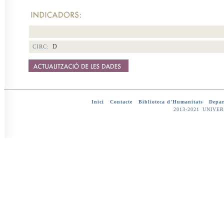
D
CIRC:
Inici
-
Contacte
-
Biblioteca d'Humanitats
-
Depar
2013-2021 UNIV