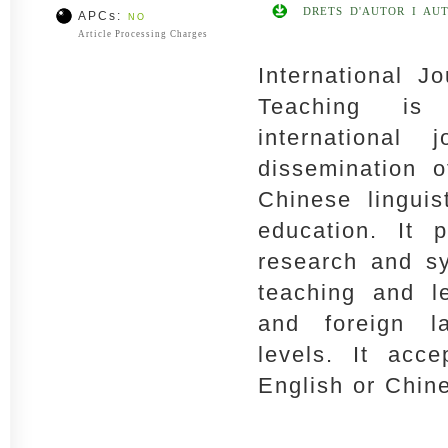
DRETS D'AUTOR I AU
APCs:
NO
Article Processing Charges
International J
Teaching is 
international
dissemination o
Chinese lingui
education. It p
research and sy
teaching and l
and foreign l
levels. It acce
English or Chin