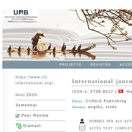
PROJECTE
REVISTES
ACCÉ
https://www.clt-
International jour
international.org/
ISSN-e
:
2708-9517
|
Ho
Inici:2020-
Clifford Publishing
Editor:
Semestral
anglès, xinés
Idiomes:
Peer Review
NORMES PER ALS AUT
Diamant
ACCÉS TEXT COMPLE