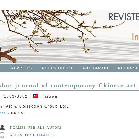
E
REVISTES
ACCÉS OBERT
AUTOARXIU
RECURS
shu: journal of contemporary Chinese art
1683-3082
|
Taiwan
N:
Art & Collection Group Ltd.
or:
anglès
mes:
NORMES PER ALS AUTORS
ACCÉS TEXT COMPLET