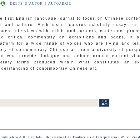
DRETS D’AUTOR I AUTOARXIU
he first English language journal to focus on Chinese cont
rt and culture. Each issue features scholarly essays on 
ssues, interviews with artists and curators, conference proc
nd critical commentary on exhibitions and books. It o
latform for a wide range of voices who are living and tell
tory of contemporary Chinese art from a diversity of persp
nd who provide dialogue and debate around current vis
iterary forms produced within what constitutes an e
nderstanding of contemporary Chinese art.
-
Biblioteca d'Humanitats
-
Departament de Traducció i d'Interpretació i d'Estudis d