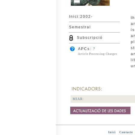
Inici:2002-
t
a
Semestral
i
a
Subscripció
p
s
APCs:
?
a
Article Processing Charges
l
u
MIAR:
Inici
-
Contacte