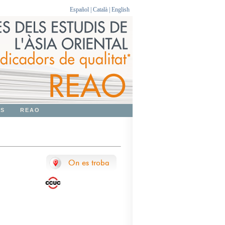
Español
|
Català
|
English
OS
REAO