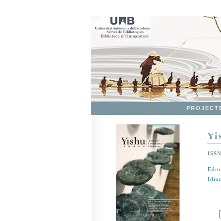
PROJECT
Yi
ISS
Edit
Idio