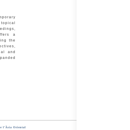
emporary
topical
eedings,
ffers a
ing the
ectives,
ual and
xpanded
e l'Àsia Oriental