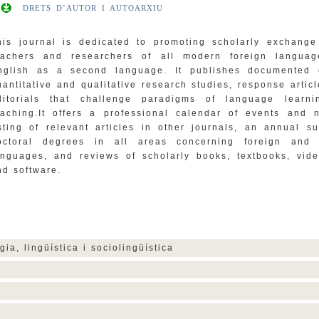
DRETS D’AUTOR I AUTOARXIU
his journal is dedicated to promoting scholarly exchang
eachers and researchers of all modern foreign langua
nglish as a second language. It publishes documented 
uantitative and qualitative research studies, response artic
ditorials that challenge paradigms of language learn
eaching.It offers a professional calendar of events and 
isting of relevant articles in other journals, an annual s
octoral degrees in all areas concerning foreign and
anguages, and reviews of scholarly books, textbooks, vide
nd software.
gia, lingüística i sociolingüística