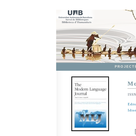
PROJECT
Mo
ISS
Edit
Idio