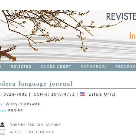
E
REVISTES
ACCÉS OBERT
AUTOARXIU
RECURS
dern language journal
0026-7902
|
ISSN-e
:
1540-4781
|
Estats Units
N:
Wiley-Blackwell
or:
anglès
mes:
NORMES PER ALS AUTORS
ACCÉS TEXT COMPLET