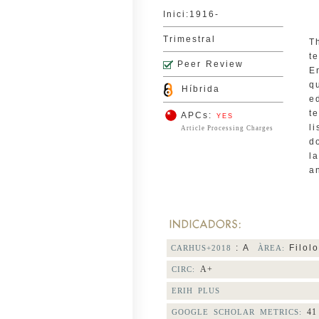
Inici:1916-
Trimestral
T
t
Peer Review
E
q
Híbrida
e
t
APCs:
YES
l
Article Processing Charges
d
l
a
: A
Filolo
CARHUS+2018
ÀREA:
A+
CIRC:
ERIH PLUS
41
GOOGLE SCHOLAR METRICS: