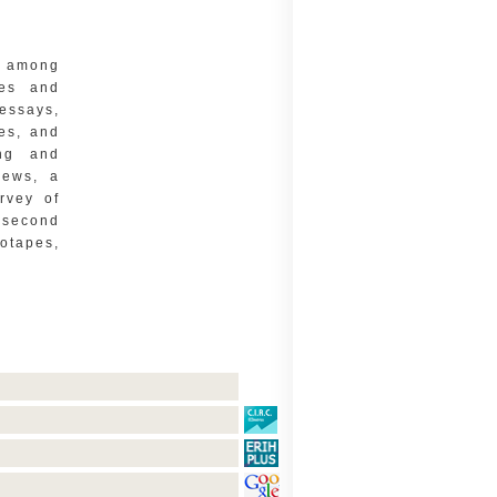
e among
ges and
essays,
les, and
ing and
news, a
urvey of
 second
otapes,