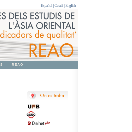
Español
|
Català
|
English
OS
REAO