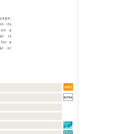
uage,
in its
 on a
at is
 for a
al or