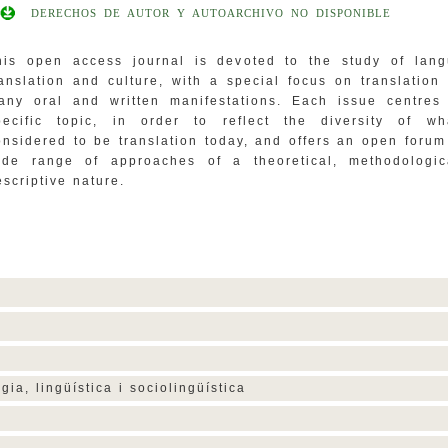
DERECHOS DE AUTOR Y AUTOARCHIVO NO DISPONIBLE
his open access journal is devoted to the study of lang
ranslation and culture, with a special focus on translation 
any oral and written manifestations. Each issue centres
pecific topic, in order to reflect the diversity of wh
onsidered to be translation today, and offers an open forum
ide range of approaches of a theoretical, methodologic
escriptive nature.
ogia, lingüística i sociolingüística