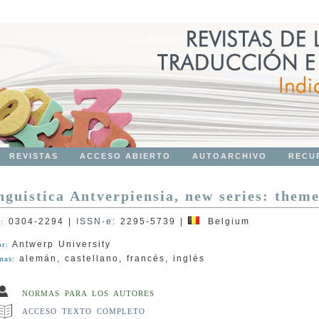
REVISTAS
ACCESO ABIERTO
AUTOARCHIVO
RECU
nguistica Antverpiensia, new series: theme
0304-2294
|
ISSN-e
:
2295-5739
|
Belgium
N:
Antwerp University
or:
alemán, castellano, francés, inglés
mas:
NORMAS PARA LOS AUTORES
ACCESO TEXTO COMPLETO