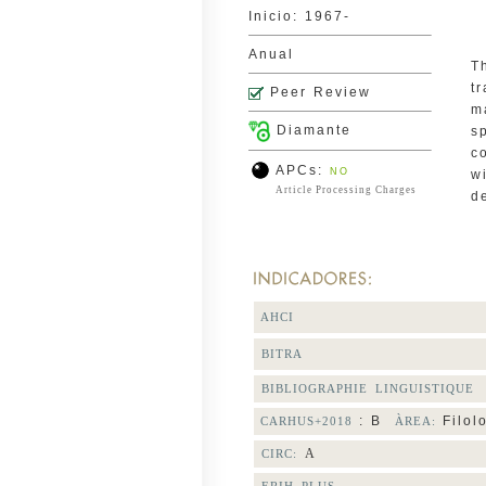
Inicio: 1967-
Anual
T
t
Peer Review
m
Diamante
s
c
APCs:
NO
w
Article Processing Charges
d
AHCI
BITRA
BIBLIOGRAPHIE LINGUISTIQUE
: B
Filol
CARHUS+2018
ÀREA:
A
CIRC: