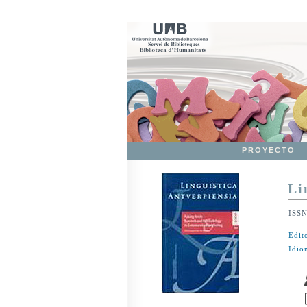
PROYECTO
Li
ISS
Edit
Idio