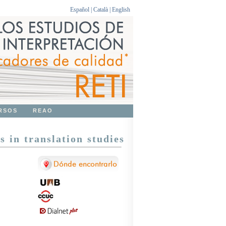
Español
|
Català
|
English
RSOS
REAO
s in translation studies