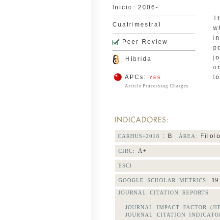
Inicio: 2006-
T
Cuatrimestral
w
i
Peer Review
p
j
Híbrida
o
APCs:
t
YES
Article Processing Charges
: B
Filol
CARHUS+2018
ÀREA:
A+
CIRC:
ESCI
19
GOOGLE SCHOLAR METRICS:
JOURNAL CITATION REPORTS
JOURNAL IMPACT FACTOR (JI
JOURNAL CITATION INDICATOR