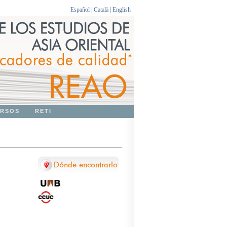
Español
|
Català
|
English
RSOS
RETI