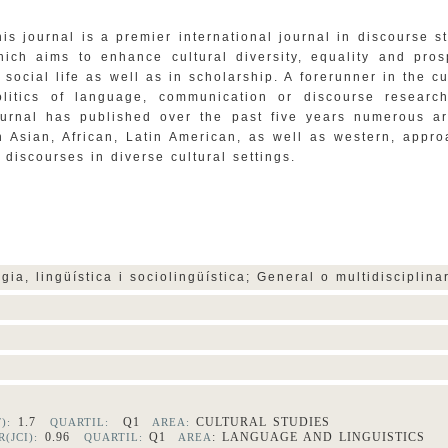
his journal is a premier international journal in discourse s
hich aims to enhance cultural diversity, equality and pros
n social life as well as in scholarship. A forerunner in the cu
olitics of language, communication or discourse research
ournal has published over the past five years numerous ar
n Asian, African, Latin American, as well as western, appr
o discourses in diverse cultural settings.
ogia, lingüística i sociolingüística; General o multidisciplin
1.7
Q1
CULTURAL STUDIES
F):
QUARTIL:
AREA:
0.96
Q1
: LANGUAGE AND LINGUISTICS
(JCI):
QUARTIL:
AREA