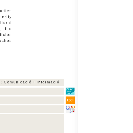
tudies
perity
ltural
, the
ticles
oaches
ar; Comunicació i informació