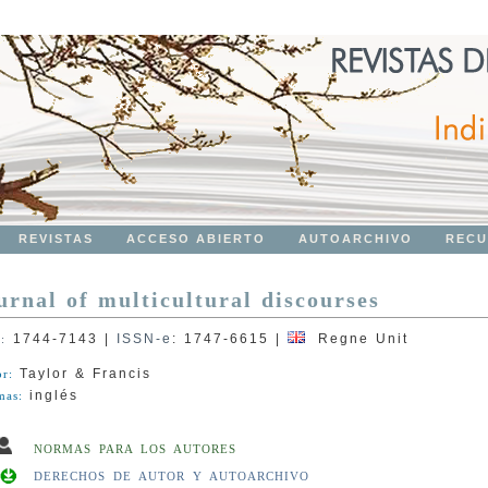
REVISTAS
ACCESO ABIERTO
AUTOARCHIVO
RECU
urnal of multicultural discourses
1744-7143
|
ISSN-e
:
1747-6615
|
Regne Unit
N:
Taylor & Francis
or:
inglés
mas:
NORMAS PARA LOS AUTORES
DERECHOS DE AUTOR Y AUTOARCHIVO