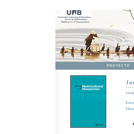
PROYECTO
Jo
ISS
Edit
Idio