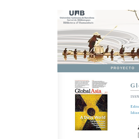
PROYECTO
Gl
ISS
Edit
Idio