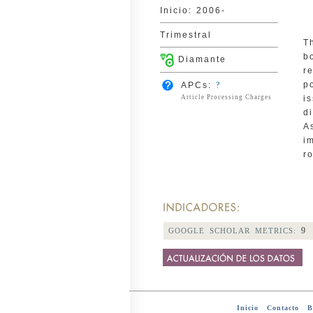
Inicio: 2006-
Trimestral
T
b
Diamante
r
p
APCs:
?
Article Processing Charges
i
d
A
i
ro
9
GOOGLE SCHOLAR METRICS:
Inicio
-
Contacto
-
Bi