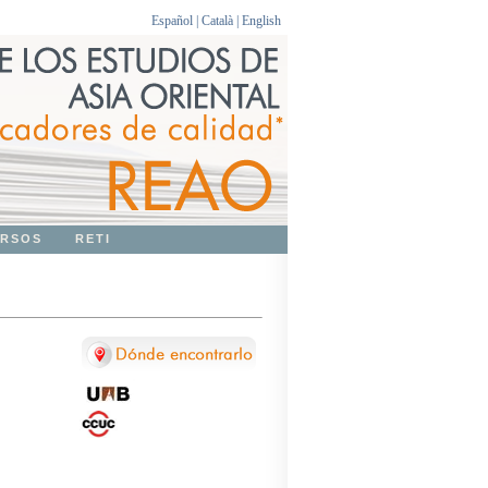
Español
|
Català
|
English
RSOS
RETI