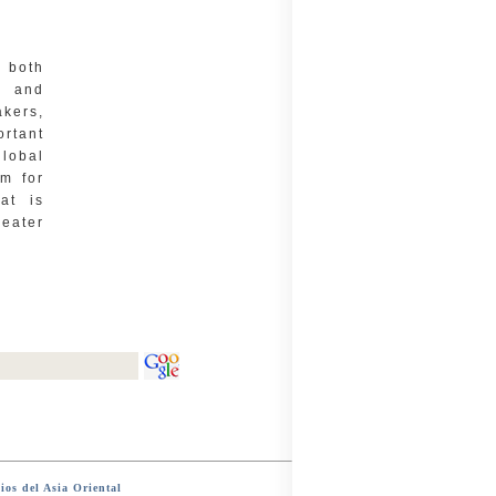
s both
, and
kers,
ortant
lobal
im for
at is
reater
ios del Asia Oriental