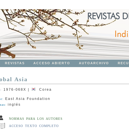
REVISTAS
ACCESO ABIERTO
AUTOARCHIVO
RECU
obal Asia
1976-068X
|
Corea
N:
East Asia Foundation
or:
inglés
mas:
NORMAS PARA LOS AUTORES
ACCESO TEXTO COMPLETO