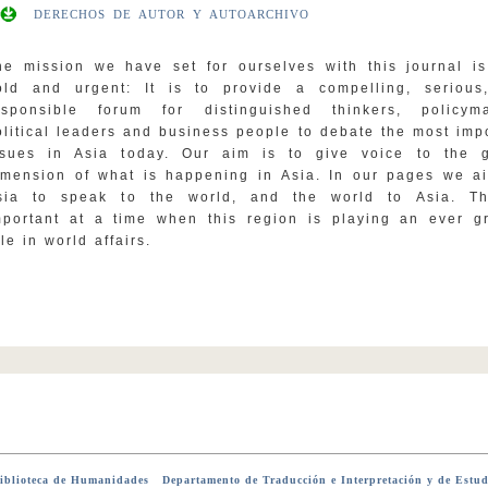
DERECHOS DE AUTOR Y AUTOARCHIVO
he mission we have set for ourselves with this journal i
old and urgent: It is to provide a compelling, serious
esponsible forum for distinguished thinkers, policyma
olitical leaders and business people to debate the most imp
ssues in Asia today. Our aim is to give voice to the g
imension of what is happening in Asia. In our pages we a
sia to speak to the world, and the world to Asia. Th
mportant at a time when this region is playing an ever g
le in world affairs.
blioteca de Humanidades
-
Departamento de Traducción e Interpretación y de Estud